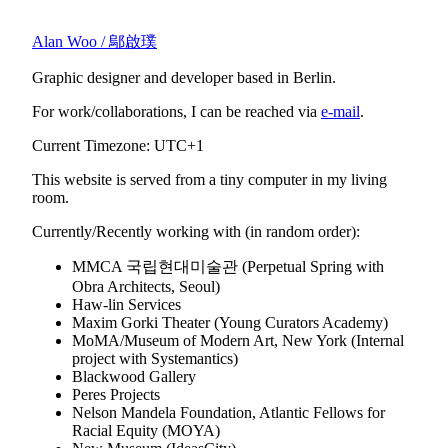
Alan Woo / 鄔啟璞
Graphic designer and developer based in Berlin.
For work/collaborations, I can be reached via
e-mail
.
Current Timezone: UTC+1
This website is served from a tiny computer in my living
room.
Currently/Recently working with (in random order):
MMCA 국립현대미술관 (Perpetual Spring with
Obra Architects, Seoul)
Haw-lin Services
Maxim Gorki Theater (Young Curators Academy)
MoMA/Museum of Modern Art, New York (Internal
project with Systemantics)
Blackwood Gallery
Peres Projects
Nelson Mandela Foundation, Atlantic Fellows for
Racial Equity (MOYA)