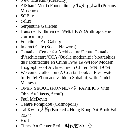
New Museum (IdeasCity)
AlShare' Media Foundation, الشارع للإعلام (Prisons
Museum)
SOE.tv
e-flux
Serpentine Galleries
Haus der Kulturen der Welt/HKW (Anthropocene
Curriculum)
Functional Art Gallery
Internet Cafe (Social Network)
Canadian Center for Architecture/Centre Canadien
d’Architecture/CCA (Quelle modernité : biographies
de l’architecture en Chine 1949-1979/How Modern -
Biographies of Architecture in China 1949–1979)
Welcome Collection (A Coastal Look at Freshwater
for Feifei Zhou and Zahirah Suhaimi, with Daniel
Massey)
OPEN SEOUL (KONNE><천 PAVILION with
Obra Architects, Seoul)
Paul McDevitt
Centre Pompidou (Cosmopolis)
Tai Kwun 大館 (Booked - Hong Kong Art Book Fair
2024)
Hort
Times Art Center Berlin 时代艺术中心